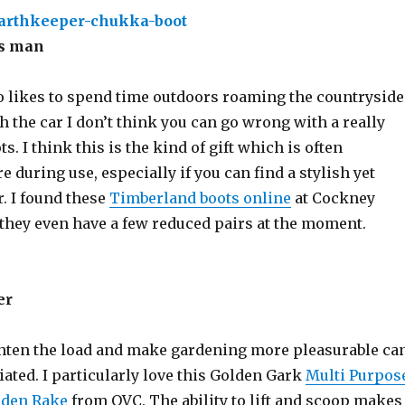
rs man
 likes to spend time outdoors roaming the countryside
h the car I don’t think you can go wrong with a really
ts. I think this is the kind of gift which is often
 during use, especially if you can find a stylish yet
. I found these
Timberland boots online
at Cockney
 they even have a few reduced pairs at the moment.
er
hten the load and make gardening more pleasurable ca
iated. I particularly love this Golden Gark
Multi Purpos
rden Rake
from QVC. The ability to lift and scoop makes