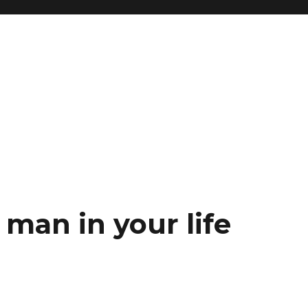
 man in your life