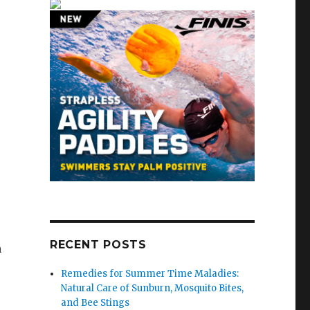
RECENT POSTS
h
Remedies for Summer Time Maladies:
Natural Care of Sunburn, Mosquito Bites,
and Bee Stings