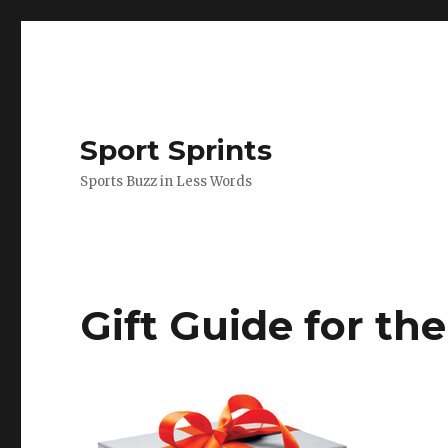
Sport Sprints
Sports Buzz in Less Words
Gift Guide for the