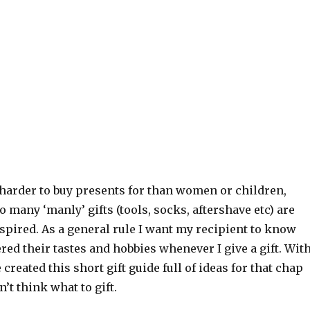
 harder to buy presents for than women or children,
o many ‘manly’ gifts (tools, socks, aftershave etc) are
spired. As a general rule I want my recipient to know
ered their tastes and hobbies whenever I give a gift. Wit
 created this short gift guide full of ideas for that chap
’t think what to gift.