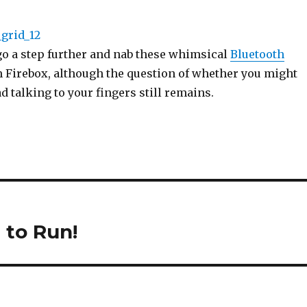
go a step further and nab these whimsical
Bluetooth
 Firebox, although the question of whether you might
d talking to your fingers still remains.
 to Run!