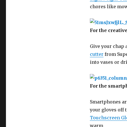
chores like mowi
For the creati
Give your chap a
cutter
from Supe
into vases or dr
For the smartp
Smartphones are 
your gloves off 
Touchscreen Gl
warm