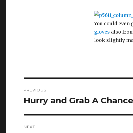
You could even 
gloves
also from
look slightly ma
Post
PREVIOUS
navigation
Hurry and Grab A Chance
Previous
post:
NEXT