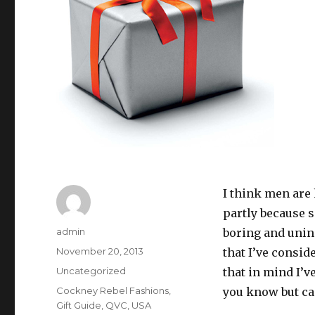
I think men are
partly because s
Author
admin
boring and unin
Posted
November 20, 2013
that I’ve consid
on
Categories
Uncategorized
that in mind I’ve
Tags
Cockney Rebel Fashions
,
you know but can
Gift Guide
,
QVC
,
USA