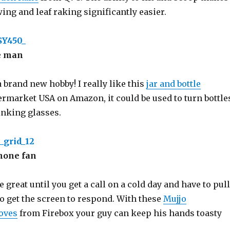
ng and leaf raking significantly easier.
ve man
 brand new hobby! I really like this
jar and bottle
rmarket USA on Amazon, it could be used to turn bottle
inking glasses.
hone fan
great until you get a call on a cold day and have to pull
to get the screen to respond. With these
Mujjo
oves
from Firebox your guy can keep his hands toasty