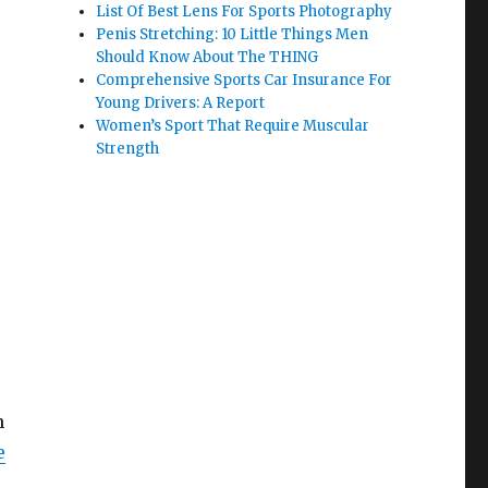
List Of Best Lens For Sports Photography
Penis Stretching: 10 Little Things Men
Should Know About The THING
Comprehensive Sports Car Insurance For
Young Drivers: A Report
Women’s Sport That Require Muscular
Strength
n
e