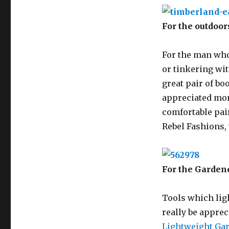
For the outdoo
For the man who
or tinkering wit
great pair of boo
appreciated more
comfortable pair
Rebel Fashions,
For the Garden
Tools which lig
really be apprec
Lightweight Ga